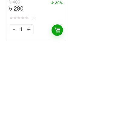
৳
400
30%
৳
280
★
★
★
★
★
(0)