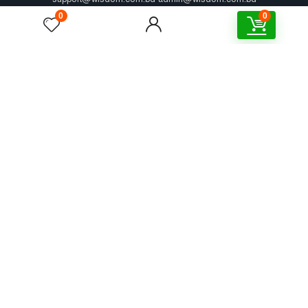
0
0
Address
Kha-106, Khilkhet Tanpara, Khilkhet, Dhaka-1219
Corporate Address
6th Floor, House# 3/5, Road#16, Sultana Villa, Nikunja-2, Dhaka 1229
Explore WISDOM
Shop By
Account
Support
Partnership
Policies