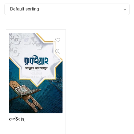
Default sorting
রুকইয়াহ