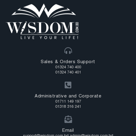
Sales & Orders Support
01324 740 400
01324 740 401
Administrative and Corporate
01711 149 197
01318 316 241
Email
support@wisdom.com.bd admin@wisdom.com.bd