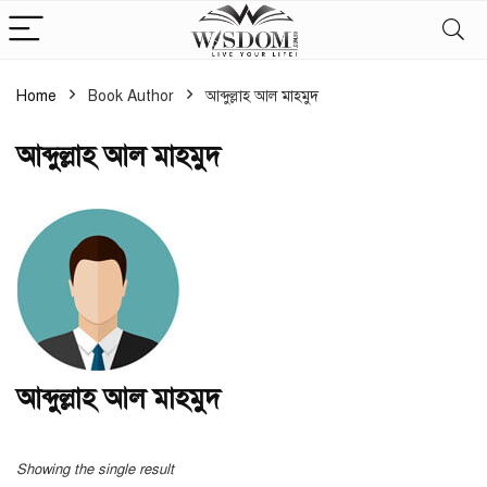
Home
Book Author
আব্দুল্লাহ আল মাহমুদ
আব্দুল্লাহ আল মাহমুদ
আব্দুল্লাহ আল মাহমুদ
Showing the single result